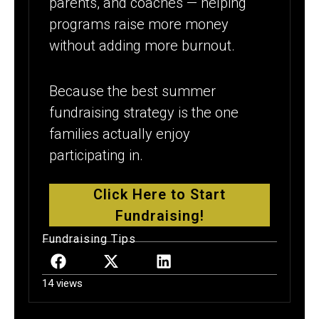
parents, and coaches — helping
programs raise more money
without adding more burnout.
Because the best summer
fundraising strategy is the one
families actually enjoy
participating in.
Click Here to Start
Fundraising!
Fundraising Tips
14 views