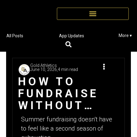
More ▾
All Posts
App Updates
Gold Athletics
June 10, 2026,
4 min read
HOW TO
FUNDRAISE
WITHOUT
BURNOUT: A
Summer fundraising doesn’t have
SMARTER
to feel like a second season of