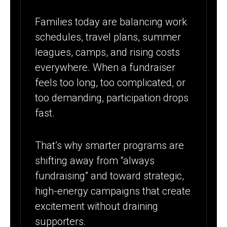
Families today are balancing work
schedules, travel plans, summer
leagues, camps, and rising costs
everywhere. When a fundraiser
feels too long, too complicated, or
too demanding, participation drops
fast.
That’s why smarter programs are
shifting away from “always
fundraising” and toward strategic,
high-energy campaigns that create
excitement without draining
supporters.