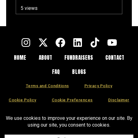
a Long Summer
5 views
HOME
ABOUT
FUNDRAISERS
CONTACT
FAQ
BLOGS
Terms and Conditions
Privacy Policy
Cookie Policy
Cookie Preferences
Disclaimer
CCPA
DSAR