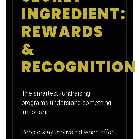
INGREDIENT:
REWARDS
&
RECOGNITION
The smartest fundraising
programs understand something
important:
People stay motivated when effort