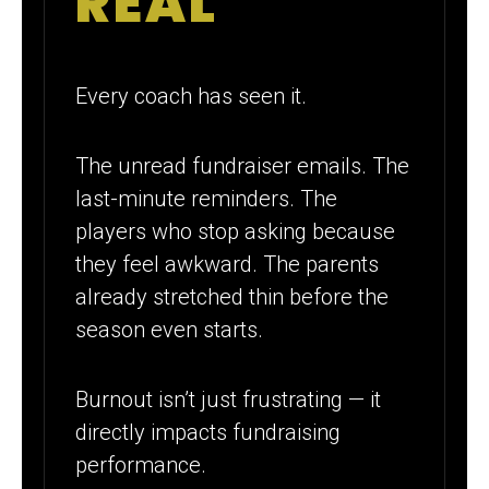
REAL
Every coach has seen it.
The unread fundraiser emails. The
last-minute reminders. The
players who stop asking because
they feel awkward. The parents
already stretched thin before the
season even starts.
Burnout isn’t just frustrating — it
directly impacts fundraising
performance.