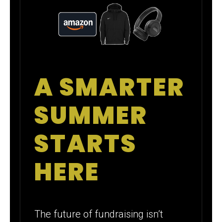
A SMARTER
SUMMER
STARTS
HERE
The future of fundraising isn’t