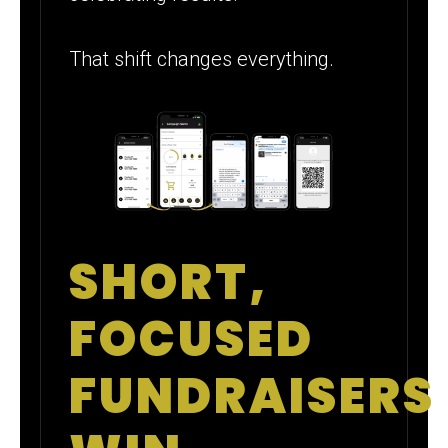
That shift changes everything.
SHORT,
FOCUSED
FUNDRAISERS