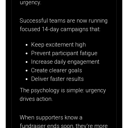
urgency.
Successful teams are now running
focused 14-day campaigns that:
Keep excitement high
Prevent participant fatigue
Increase daily engagement
Create clearer goals
Deliver faster results
The psychology is simple: urgency
drives action.
When supporters know a
fundraiser ends soon, they’re more