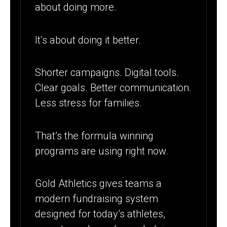
about doing more.
It’s about doing it better.
Shorter campaigns. Digital tools.
Clear goals. Better communication.
Less stress for families.
That’s the formula winning
programs are using right now.
Gold Athletics gives teams a
modern fundraising system
designed for today’s athletes,