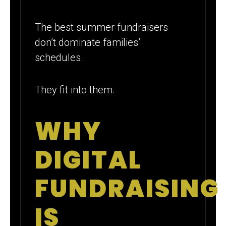
The best summer fundraisers
don’t dominate families’
schedules.
They fit into them.
WHY
DIGITAL
FUNDRAISING
IS