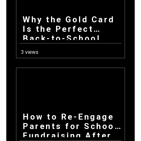
Why the Gold Card
Is the Perfect
Back-to-School
Fundraiser for Fall
3 views
Sports Programs
How to Re-Engage
Parents for School
Fundraising After