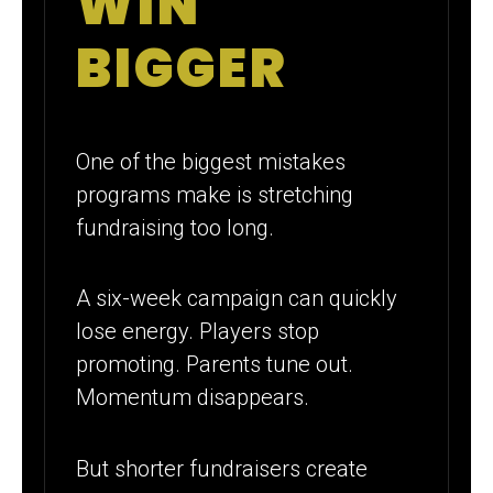
WIN
BIGGER
One of the biggest mistakes
programs make is stretching
fundraising too long.
A six-week campaign can quickly
lose energy. Players stop
promoting. Parents tune out.
Momentum disappears.
But shorter fundraisers create