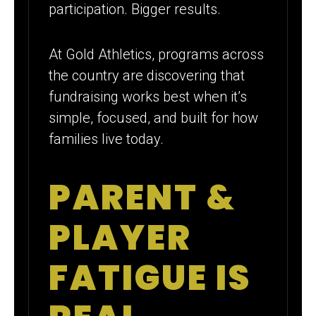
participation. Bigger results.
At Gold Athletics, programs across
the country are discovering that
fundraising works best when it’s
simple, focused, and built for how
families live today.
PARENT &
PLAYER
FATIGUE IS