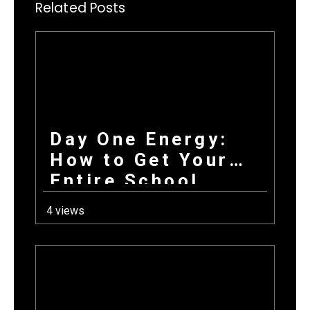
Related Posts
Day One Energy:
How to Get Your
Entire School
Excited About
4 views
Fundraising on the
First Day Back