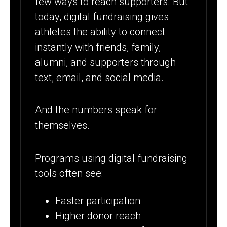
few ways to reach supporters. But
today, digital fundraising gives
athletes the ability to connect
instantly with friends, family,
alumni, and supporters through
text, email, and social media.
And the numbers speak for
themselves.
Programs using digital fundraising
tools often see:
Faster participation
Higher donor reach