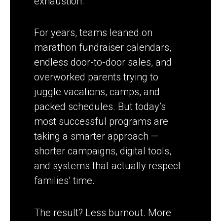
exhaustion.
SUMMER
APPROACH
For years, teams leaned on
marathon fundraiser calendars,
endless door-to-door sales, and
overworked parents trying to
juggle vacations, camps, and
packed schedules. But today’s
most successful programs are
taking a smarter approach —
shorter campaigns, digital tools,
and systems that actually respect
families’ time.
The result? Less burnout. More