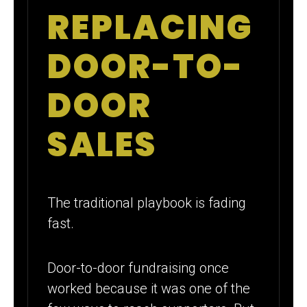
REPLACING
DOOR-TO-
DOOR
SALES
The traditional playbook is fading
fast.
Door-to-door fundraising once
worked because it was one of the