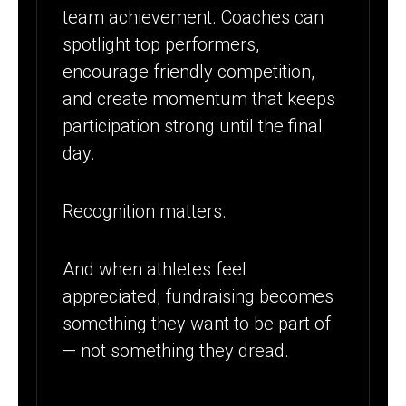
team achievement. Coaches can
spotlight top performers,
encourage friendly competition,
and create momentum that keeps
participation strong until the final
day.
Recognition matters.
And when athletes feel
appreciated, fundraising becomes
something they want to be part of
— not something they dread.