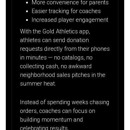
More convenience for parents
Easier tracking for coaches
Increased player engagement
With the Gold Athletics app,
athletes can send donation
requests directly from their phones
in minutes — no catalogs, no
collecting cash, no awkward
neighborhood sales pitches in the
summer heat.
Instead of spending weeks chasing
orders, coaches can focus on
building momentum and
celebrating results.