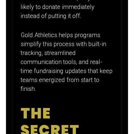
likely to donate immediately
instead of putting it off.
Gold Athletics helps programs
simplify this process with built-in
tracking, streamlined
communication tools, and real-
time fundraising updates that keep
teams energized from start to
finish.
THE
SECRET