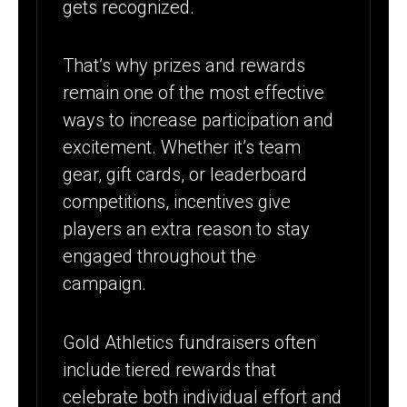
gets recognized.
That’s why prizes and rewards
remain one of the most effective
ways to increase participation and
excitement. Whether it’s team
gear, gift cards, or leaderboard
competitions, incentives give
players an extra reason to stay
engaged throughout the
campaign.
Gold Athletics fundraisers often
include tiered rewards that
celebrate both individual effort and