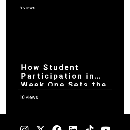
Phones This Fall
5 views
How Student
Participation in
Week One Sets the
Tone for Your
10 views
Entire Fundraising
Campaign