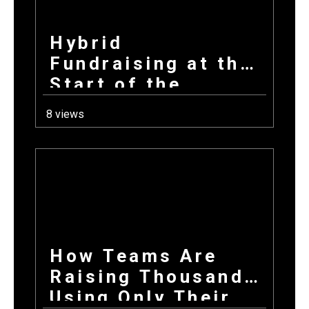
Hybrid
Fundraising at the
Start of the
School Year: How
8 views
Combining
Products +
Donations Wins
Every Time
How Teams Are
Raising Thousands
Using Only Their