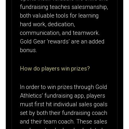
fundraising teaches salesmanship,
both valuable tools for learning
hard work, dedication,
communication, and teamwork.
Gold Gear ‘rewards’ are an added
bonus.
How do players win prizes?
In order to win prizes through Gold
Athletics’ fundraising app, players
must first hit individual sales goals
set by both their fundraising coach
and their team coach. These sales