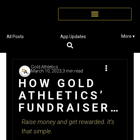
More ▾
All Posts
App Updates
Gold Athletics
March 10, 2023,
3 min read
HOW GOLD
ATHLETICS’
FUNDRAISER
REWARDS
Raise money and get rewarded. It’s
PLAYERS
that simple.