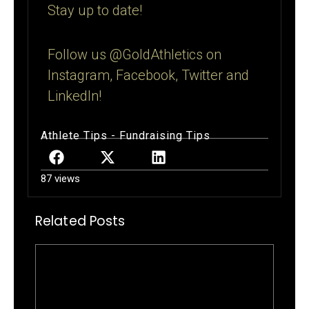
Stay up to date!
Follow us @GoldAthletics on
Instagram, Facebook, Twitter and
LinkedIn!
Athlete Tips
-
Fundraising Tips
87 views
Related Posts