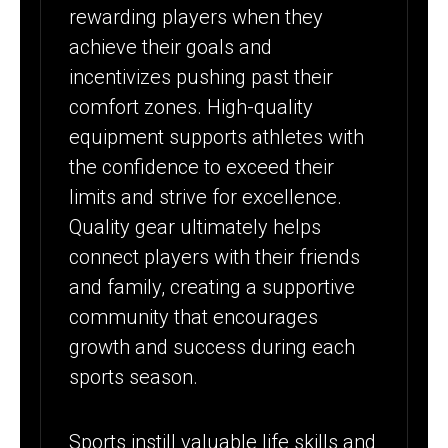
rewarding players when they
achieve their goals and
incentivizes pushing past their
comfort zones. High-quality
equipment supports athletes with
the confidence to exceed their
limits and strive for excellence.
Quality gear ultimately helps
connect players with their friends
and family, creating a supportive
community that encourages
growth and success during each
sports season.
Sports instill valuable life skills and