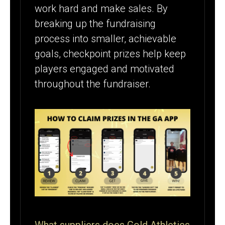
work hard and make sales. By
breaking up the fundraising
process into smaller, achievable
goals, checkpoint prizes help keep
players engaged and motivated
throughout the fundraiser.
What suppliers does Gold Athletics