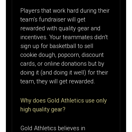
WITH GEAR
Players that work hard during their
INCENTIVES
team’s fundraiser will get
rewarded with quality gear and
incentives. Your teammates didn’t
sign up for basketball to sell
cookie dough, popcorn, discount
cards, or online donations but by
doing it (and doing it well) for their
team, they will get rewarded.
Why does Gold Athletics use only
high quality gear?
Gold Athletics believes in