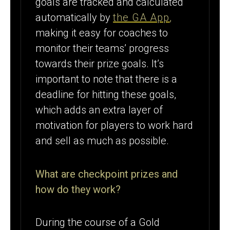
goals are tracked and calculated
automatically by
the GA App
,
making it easy for coaches to
monitor their teams’ progress
towards their prize goals. It’s
important to note that there is a
deadline for hitting these goals,
which adds an extra layer of
motivation for players to work hard
and sell as much as possible.
What are checkpoint prizes and
how do they work?
During the course of a Gold