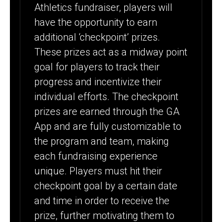
Athletics fundraiser, players will
have the opportunity to earn
additional ‘checkpoint’ prizes.
These prizes act as a midway point
goal for players to track their
progress and incentivize their
individual efforts. The checkpoint
prizes are earned through the GA
App and are fully customizable to
the program and team, making
each fundraising experience
unique. Players must hit their
checkpoint goal by a certain date
and time in order to receive the
prize, further motivating them to