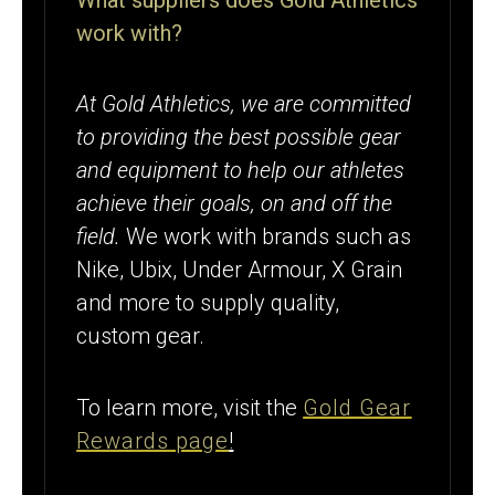
work with?
At Gold Athletics, we are committed
to providing the best possible gear
and equipment to help our athletes
achieve their goals, on and off the
field.
We work with brands such as
Nike, Ubix, Under Armour, X Grain
and more to supply quality,
custom gear.
To learn more, visit the
Gold Gear
Rewards page
!