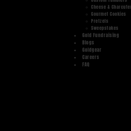
Cheese & Charcute
Gourmet Cookies
Pretzels
Sweepstakes
Gold Fundraising
Blogs
Goldgear
Careers
FAQ