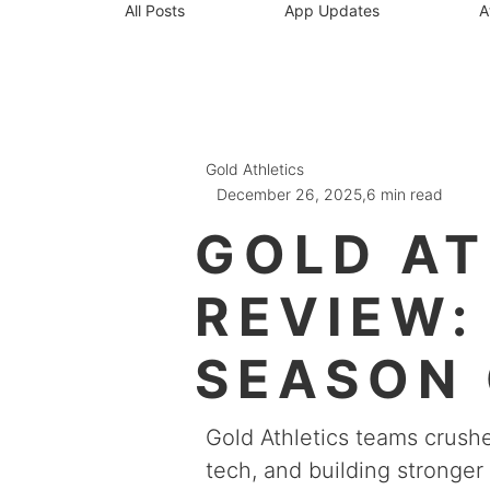
All Posts
App Updates
A
Gold Athletics
December 26, 2025,
6 min read
GOLD AT
REVIEW:
SEASON 
GROWTH 
Gold Athletics teams crus
tech, and building stronge