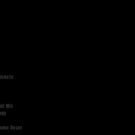
Tickets
ail Mix
dy ​
Home Decor