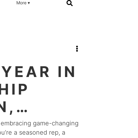
More ▾
YEAR IN
HIP
N,
s, embracing game-changing
u’re a seasoned rep, a