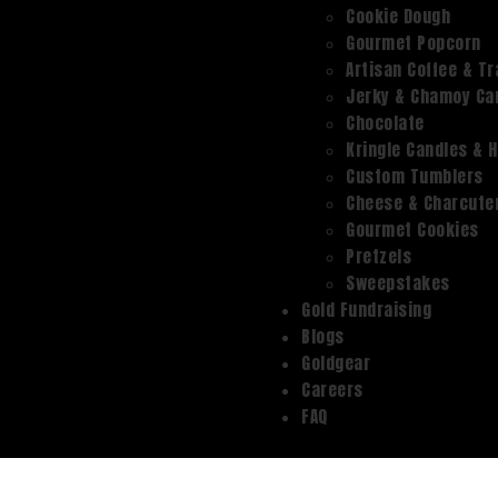
Cookie Dough
Gourmet Popcorn
Artisan Coffee & Tr
Jerky & Chamoy Can
Chocolate
Kringle Candles & 
Custom Tumblers
Cheese & Charcute
Gourmet Cookies
Pretzels
Sweepstakes
Gold Fundraising
Blogs
Goldgear
Careers
FAQ