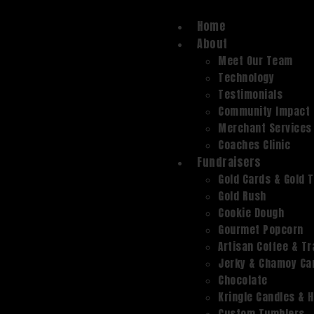
Home
About
Meet Our Team
Technology
Testimonials
Community Impact
Merchant Services
Coaches Clinic
Fundraisers
Gold Cards & Gold 
Gold Rush
Cookie Dough
Gourmet Popcorn
Artisan Coffee & Tr
Jerky & Chamoy Can
Chocolate
Kringle Candles & 
Custom Tumblers