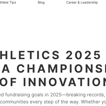
thlete Tips
Blog
Career & Leadership
HLETICS 2025 
 A CHAMPIONS
OF INNOVATIO
& GRIT
hed fundraising goals in 2025—breaking record
r communities every step of the way. Whether yo