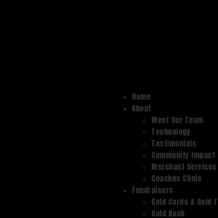
Home
About
Meet Our Team
Technology
Testimonials
Community Impact
Merchant Services
Coaches Clinic
Fundraisers
Gold Cards & Gold 
Gold Rush