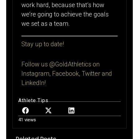
work hard, because that’s how
we’re going to achieve the goals
we set as a team.
Stay up to date!
Follow us @GoldAthletics on
Instagram, Facebook, Twitter and
LinkedIn!
Athlete Tips
41 views