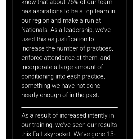
know that about 75% of our team
has aspirations to be a top team in
our region and make a run at
Nationals. As a leadership, we’ve
used this as justification to
increase the number of practices,
enforce attendance at them, and
incorporate a large amount of
conditioning into each practice,
something we have not done
nearly enough of in the past.
As a result of increased intently in
our training, we’ve seen our results
this Fall skyrocket. We’ve gone 15-