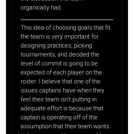
organically had.
This idea of choosing goals that fit
the team is very important for
designing practices, picking
tournaments, and decided the
level of commit is going to be
expected of each player on the
roster. I believe that one of the
issues captains have when they
feel their team isn’t putting in
adequate effort is because that
captain is operating off of the
assumption that their team wants