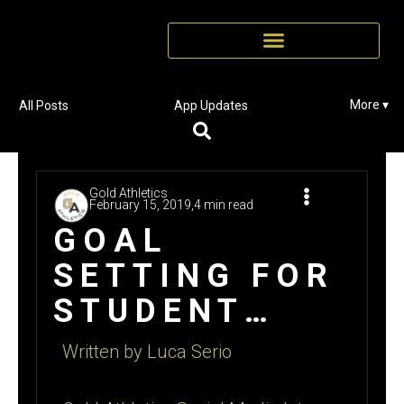
More ▾
All Posts
App Updates
Gold Athletics
February 15, 2019,
4 min read
GOAL
SETTING FOR
STUDENT
ATHLETES
Written by Luca Serio