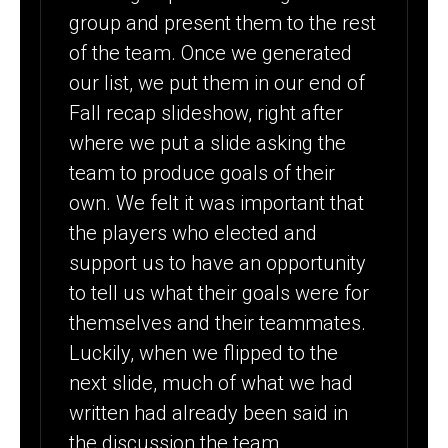
group and present them to the rest
of the team. Once we generated
our list, we put them in our end of
Fall recap slideshow, right after
where we put a slide asking the
team to produce goals of their
own. We felt it was important that
the players who elected and
support us to have an opportunity
to tell us what their goals were for
themselves and their teammates.
Luckily, when we flipped to the
next slide, much of what we had
written had already been said in
the discussion the team