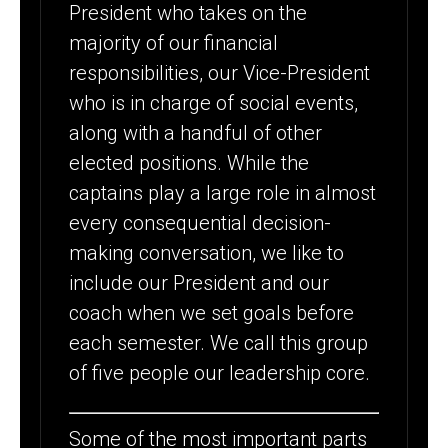
President who takes on the
majority of our financial
responsibilities, our Vice-President
who is in charge of social events,
along with a handful of other
elected positions. While the
captains play a large role in almost
every consequential decision-
making conversation, we like to
include our President and our
coach when we set goals before
each semester. We call this group
of five people our leadership core.
Some of the most important parts