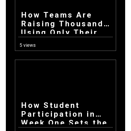
How Teams Are
Raising Thousands
Using Only Their
Phones This Fall
5 views
How Student
Participation in
Week One Sets the