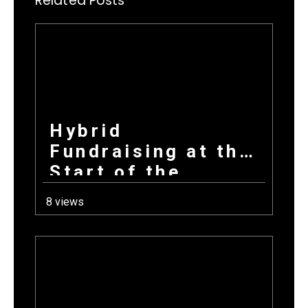
Related Posts
Hybrid
Fundraising at the
Start of the
School Year: How
8 views
Combining
Products +
Donations Wins
Every Time