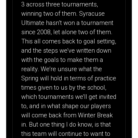
3 across three tournaments,
winning two of them. Syracuse
Ultimate hasn’t won a tournament
since 2008, let alone two of them.
This all comes back to goal setting,
and the steps we’ve written down
with the goals to make them a
reality. We’re unsure what the
Spring will hold in terms of practice
times given to us by the school,
which tournaments we’ll get invited
to, and in what shape our players
will come back from Winter Break
in. But one thing I do know, is that
this team will continue to want to