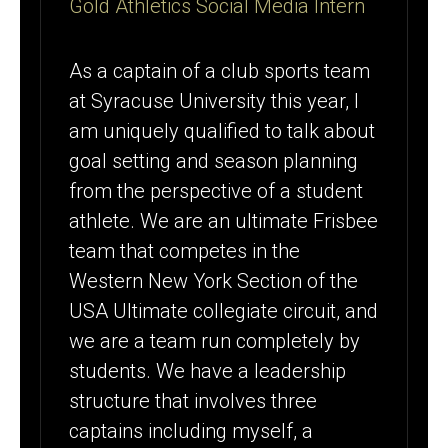
Gold Athletics Social Media Intern
As a captain of a club sports team
at Syracuse University this year, I
am uniquely qualified to talk about
goal setting and season planning
from the perspective of a student
athlete. We are an ultimate Frisbee
team that competes in the
Western New York Section of the
USA Ultimate collegiate circuit, and
we are a team run completely by
students. We have a leadership
structure that involves three
captains including myself, a