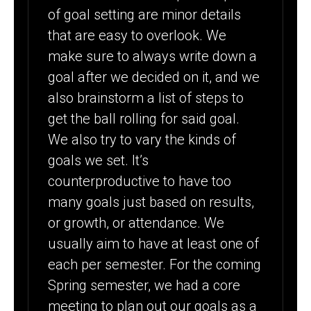
of goal setting are minor details
that are easy to overlook. We
make sure to always write down a
goal after we decided on it, and we
also brainstorm a list of steps to
get the ball rolling for said goal.
We also try to vary the kinds of
goals we set. It’s
counterproductive to have too
many goals just based on results,
or growth, or attendance. We
usually aim to have at least one of
each per semester. For the coming
Spring semester, we had a core
meeting to plan out our goals as a