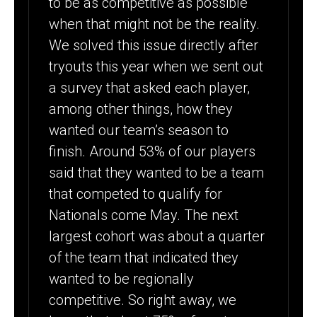
to be as competitive as possible
when that might not be the reality.
We solved this issue directly after
tryouts this year when we sent out
a survey that asked each player,
among other things, how they
wanted our team’s season to
finish. Around 53% of our players
said that they wanted to be a team
that competed to qualify for
Nationals come May. The next
largest cohort was about a quarter
of the team that indicated they
wanted to be regionally
competitive. So right away, we