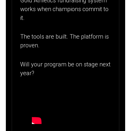
Gold Athletics fundraising system
works when champions commit to
it.
The tools are built. The platform is
proven.
Will your program be on stage next
year?