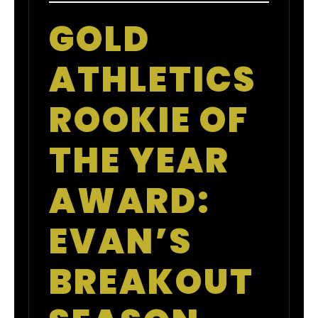
GOLD
ATHLETICS
ROOKIE OF
THE YEAR
AWARD:
EVAN’S
BREAKOUT