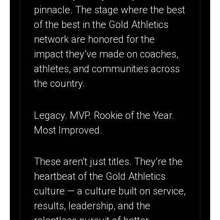
pinnacle. The stage where the best
of the best in the Gold Athletics
network are honored for the
impact they’ve made on coaches,
athletes, and communities across
the country.
Legacy. MVP. Rookie of the Year.
Most Improved.
These aren’t just titles. They’re the
heartbeat of the Gold Athletics
culture — a culture built on service,
results, leadership, and the