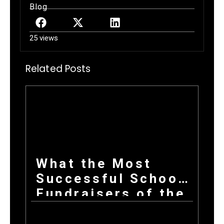
Blog
25 views
Related Posts
What the Most
Successful School
Fundraisers of the
Year All Have in
Common at Launch