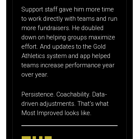
Support staff gave him more time
to work directly with teams and run
more fundraisers. He doubled
down on helping groups maximize
effort. And updates to the Gold
Athletics system and app helped
teams increase performance year
over year.
Persistence. Coachability. Data-
driven adjustments. That’s what
Most Improved looks like.