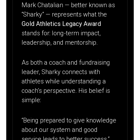
Mark Chatalian — better known as
“Sharky” — represents what the
Gold Athletics Legacy Award
stands for: long-term impact,
leadership, and mentorship.
As both a coach and fundraising
leader, Sharky connects with
athletes while understanding a
coach’s perspective. His belief is
simple:
“Being prepared to give knowledge
about our system and good
service leads to better success.”