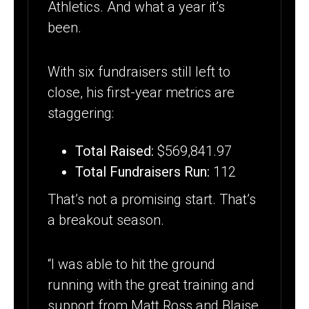
Athletics. And what a year it’s
been.
With six fundraisers still left to
close, his first-year metrics are
staggering:
Total Raised:
$569,841.97
Total Fundraisers Run:
112
That’s not a promising start. That’s
a breakout season.
“I was able to hit the ground
running with the great training and
support from Matt Ross and Blaise