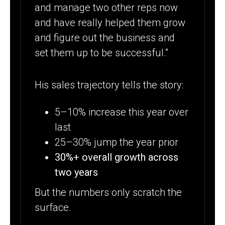
and manage two other reps now
and have really helped them grow
and figure out the business and
set them up to be successful.”
His sales trajectory tells the story:
5–10% increase this year over
last
25–30% jump the year prior
30%+ overall growth across
two years
But the numbers only scratch the
surface.