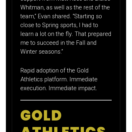
Whitman, as well as the rest of the
team,” Evan shared. “Starting so
close to Spring sports, I had to
learn a lot on the fly. That prepared
me to succeed in the Fall and
Winter seasons.”
Rapid adoption of the Gold
Athletics platform. Immediate
execution. Immediate impact.
GOLD