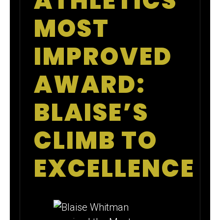
ATHLETICS
MOST
IMPROVED
AWARD:
BLAISE’S
CLIMB TO
EXCELLENCE