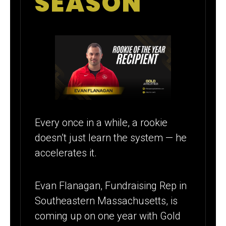
SEASON
Every once in a while, a rookie
doesn’t just learn the system — he
accelerates it.
Evan Flanagan, Fundraising Rep in
Southeastern Massachusetts, is
coming up on one year with Gold