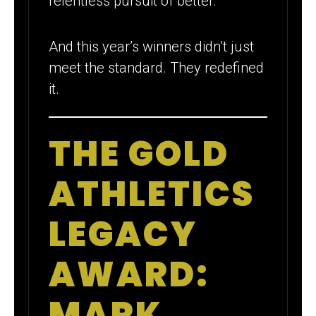
relentless pursuit of better.
And this year’s winners didn’t just
meet the standard. They redefined
it.
THE GOLD
ATHLETICS
LEGACY
AWARD:
MARK