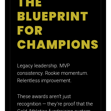
THE
BLUEPRINT
FOR
CHAMPIONS
Legacy leadership. MVP
consistency. Rookie momentum.
Relentless improvement.
These awards aren’t just
recognition — they’re proof that the