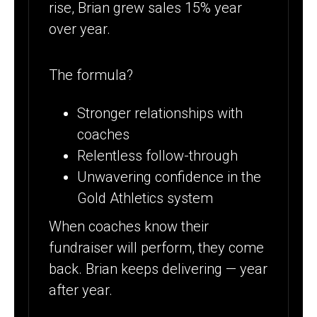
rise, Brian grew sales 15% year
over year.
The formula?
Stronger relationships with
coaches
Relentless follow-through
Unwavering confidence in the
Gold Athletics system
When coaches know their
fundraiser will perform, they come
back. Brian keeps delivering — year
after year.