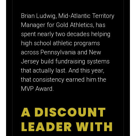
Brian Ludwig, Mid-Atlantic Territory
Manager for Gold Athletics, has
spent nearly two decades helping
high school athletic programs
across Pennsylvania and New
Jersey build fundraising systems
that actually last. And this year,
that consistency earned him the
MVP Award.
A DISCOUNT
LEADER WITH