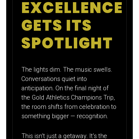
EXCELLENCE
FUNDRAISING
GROWTH
GETS ITS
SPOTLIGHT
The lights dim. The music swells.
Conversations quiet into
anticipation. On the final night of
the Gold Athletics Champions Trip,
the room shifts from celebration to
something bigger — recognition.
This isn’t just a getaway. It’s the