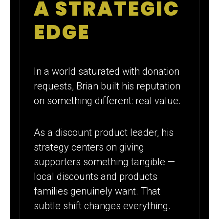
A STRATEGIC
EDGE
In a world saturated with donation
requests, Brian built his reputation
on something different: real value.
As a discount product leader, his
strategy centers on giving
supporters something tangible —
local discounts and products
families genuinely want. That
subtle shift changes everything.