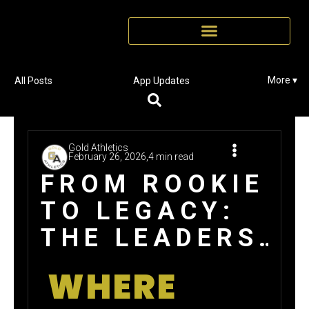
More ▾
All Posts
App Updates
Gold Athletics
February 26, 2026,
4 min read
FROM ROOKIE
TO LEGACY:
THE LEADERS
BEHIND GOLD
WHERE
ATHLETICS’