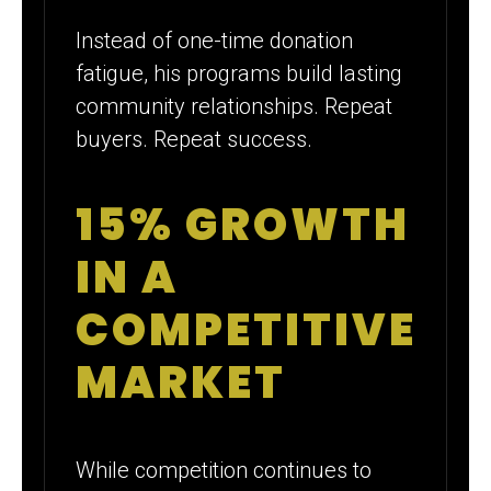
Instead of one-time donation
fatigue, his programs build lasting
community relationships. Repeat
buyers. Repeat success.
15% GROWTH
IN A
COMPETITIVE
MARKET
While competition continues to