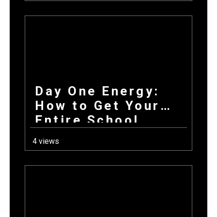
Day One Energy:
How to Get Your
Entire School
Excited About
4 views
Fundraising on the
First Day Back