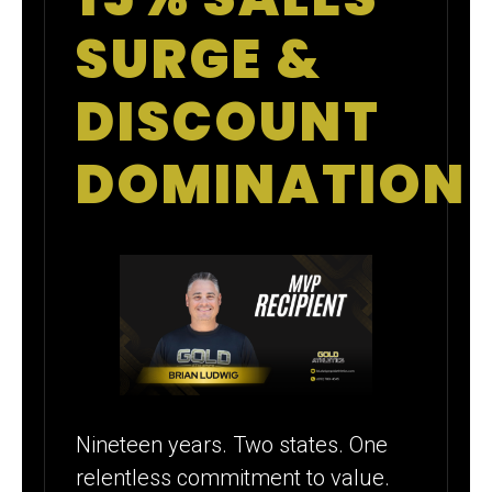
SURGE &
DISCOUNT
DOMINATION
Nineteen years. Two states. One
relentless commitment to value.