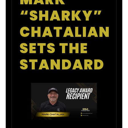
“SHARKY”
CHATALIAN
SETS THE
STANDARD