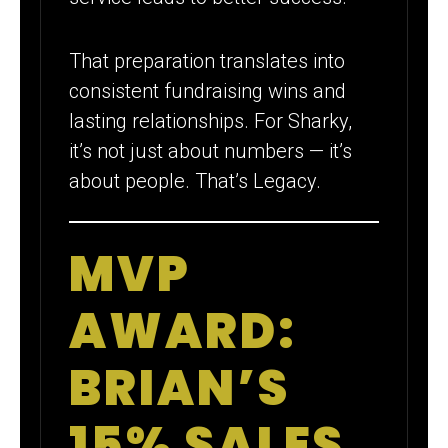
That preparation translates into
consistent fundraising wins and
lasting relationships. For Sharky,
it’s not just about numbers — it’s
about people. That’s Legacy.
MVP
AWARD:
BRIAN’S
15% SALES