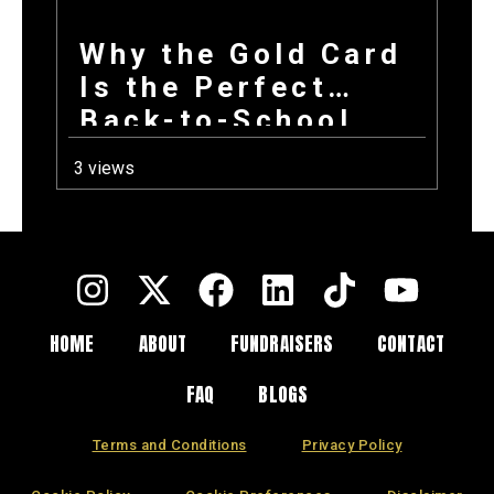
Why the Gold Card
Is the Perfect
Back-to-School
Fundraiser for Fall
3 views
Sports Programs
HOME
ABOUT
FUNDRAISERS
CONTACT
FAQ
BLOGS
Terms and Conditions
Privacy Policy