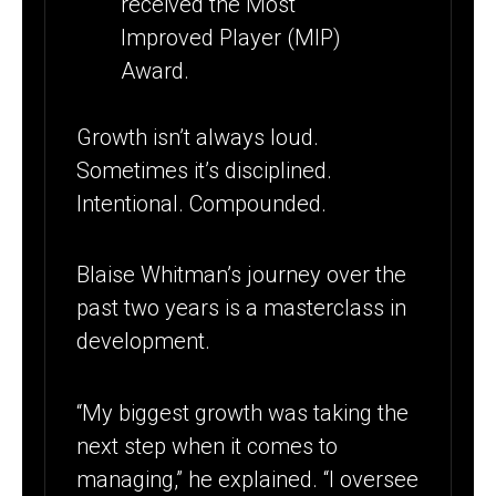
Growth isn’t always loud.
Sometimes it’s disciplined.
Intentional. Compounded.
Blaise Whitman’s journey over the
past two years is a masterclass in
development.
“My biggest growth was taking the
next step when it comes to
managing,” he explained. “I oversee