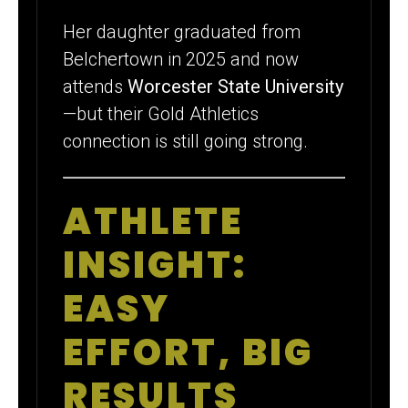
Her daughter graduated from
Belchertown in 2025 and now
attends
Worcester State University
—but their Gold Athletics
connection is still going strong.
ATHLETE
INSIGHT:
EASY
EFFORT, BIG
RESULTS