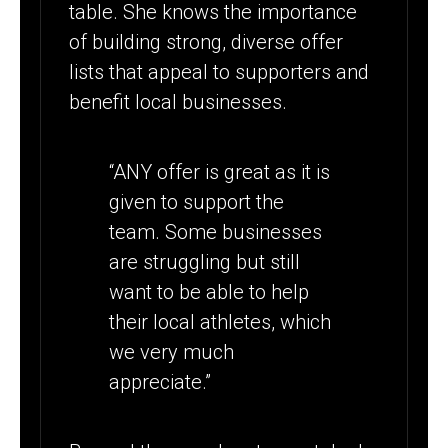
table. She knows the importance
of building strong, diverse offer
lists that appeal to supporters and
benefit local businesses.
“ANY offer is great as it is
given to support the
team. Some businesses
are struggling but still
want to be able to help
their local athletes, which
we very much
appreciate.”