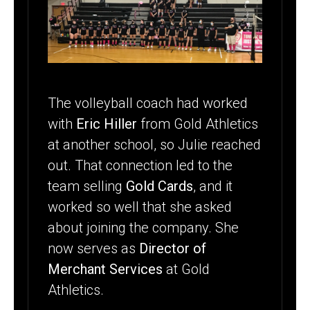
The volleyball coach had worked
with
Eric Hiller
from Gold Athletics
at another school, so Julie reached
out. That connection led to the
team selling
Gold Cards
, and it
worked so well that she asked
about joining the company. She
now serves as
Director of
Merchant Services
at Gold
Athletics.