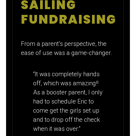
SAILING
FUNDRAISING
From a parent’s perspective, the
ease of use was a game-changer.
“It was completely hands
off, which was amazing!!
As a booster parent, I only
had to schedule Eric to
come get the girls set up
and to drop off the check
when it was over.”