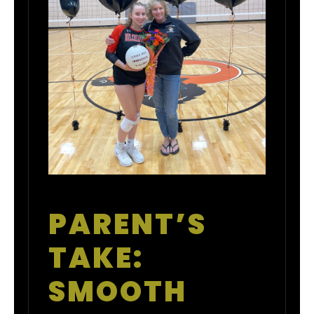
PARENT’S
TAKE:
SMOOTH