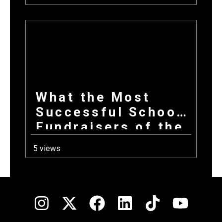
Entire Fundraising
Campaign
What the Most
Successful School
Fundraisers of the
Year All Have in
5 views
Common at Launch