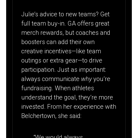
Julie’s advice to new teams? Get
full team buy-in. GA offers great
merch rewards, but coaches and
boosters can add their own
creative incentives—like team
outings or extra gear—to drive
participation. Just as important:
always communicate
why
you’re
fundraising. When athletes
understand the goal, they’re more
invested. From her experience with
Belchertown, she said:
“We would always