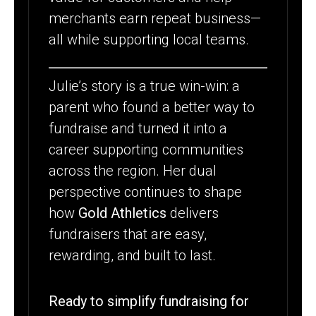
merchants earn repeat business—
all while supporting local teams.
Julie’s story is a true win-win: a
parent who found a better way to
fundraise and turned it into a
career supporting communities
across the region. Her dual
perspective continues to shape
how
Gold Athletics
delivers
fundraisers that are easy,
rewarding, and built to last.
Ready to simplify fundraising for