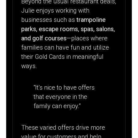
Beyond the usual restaurant deals,
Julie enjoys working with
businesses such as
trampoline
parks,
escape rooms, spas, salons,
and golf courses
—places where
families can have fun and utilize
their Gold Cards in meaningful
ways.
“It’s nice to have offers
that everyone in the
family can enjoy.”
These varied offers drive more
value for customers and help