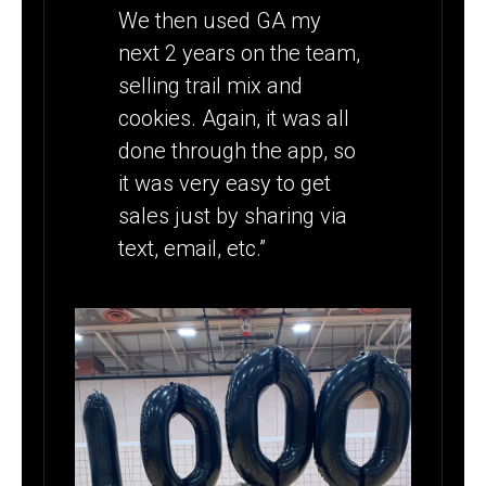
We then used GA my
next 2 years on the team,
selling trail mix and
cookies. Again, it was all
done through the app, so
it was very easy to get
sales just by sharing via
text, email, etc.”