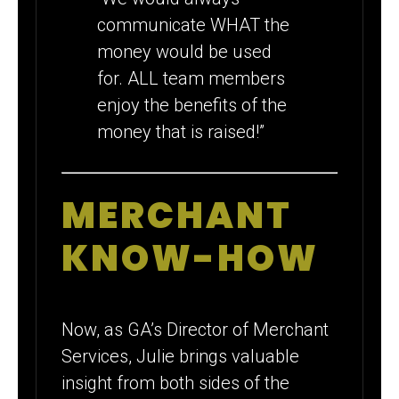
communicate WHAT the
money would be used
for. ALL team members
enjoy the benefits of the
money that is raised!”
MERCHANT
KNOW-HOW
Now, as GA’s Director of Merchant
Services, Julie brings valuable
insight from both sides of the