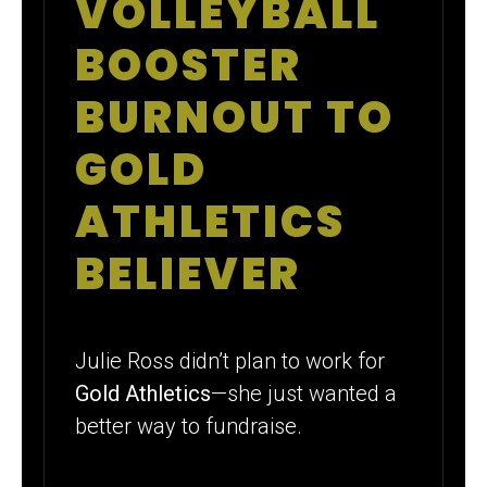
VOLLEYBALL
VOLLEYBALL
MOM BECAME
BOOSTER
A GOLD
BURNOUT TO
ATHLETICS
GOLD
POWER
ATHLETICS
PLAYER
BELIEVER
Julie Ross didn’t plan to work for
Gold Athletics
—she just wanted a
better way to fundraise.