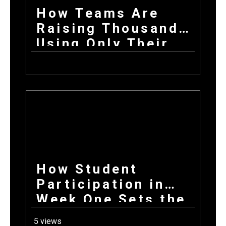
How Teams Are
Raising Thousands
Using Only Their
Phones This Fall
How Student
Participation in
Week One Sets the
Tone for Your
5 views