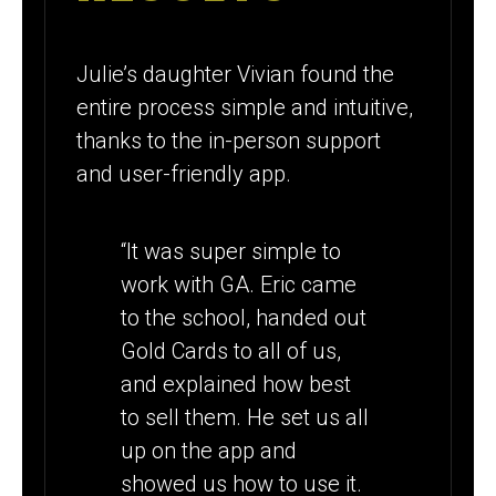
Julie’s daughter Vivian found the
entire process simple and intuitive,
thanks to the in-person support
and user-friendly app.
“It was super simple to
work with GA. Eric came
to the school, handed out
Gold Cards to all of us,
and explained how best
to sell them. He set us all
up on the app and
showed us how to use it.