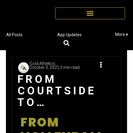
More ▾
All Posts
App Updates
Gold Athletics
October 3, 2025,
3 min read
FROM
COURTSIDE
TO
CORPORATE:
FROM
HOW ONE