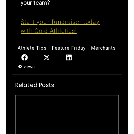
your team?
Start your fundraiser today
with Gold Athletics!
Athlete Tips
-
Feature Friday
-
Merchants
43 views
Related Posts