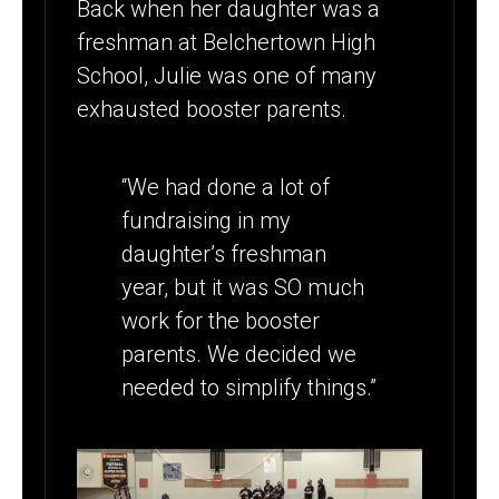
Back when her daughter was a
freshman at Belchertown High
School, Julie was one of many
exhausted booster parents.
“We had done a lot of
fundraising in my
daughter’s freshman
year, but it was SO much
work for the booster
parents. We decided we
needed to simplify things.”