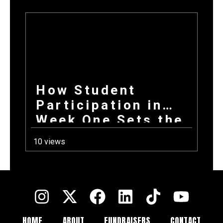
How Student
Participation in
Week One Sets the
Tone for Your
10 views
Entire Fundraising
Campaign
HOME
ABOUT
FUNDRAISERS
CONTACT