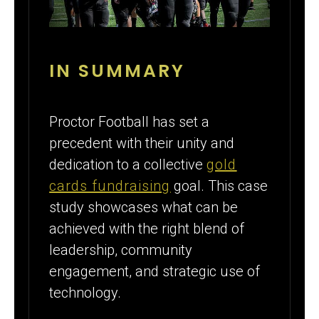
IN SUMMARY
Proctor Football has set a
precedent with their unity and
dedication to a collective
gold
cards fundraising
goal. This case
study showcases what can be
achieved with the right blend of
leadership, community
engagement, and strategic use of
technology.