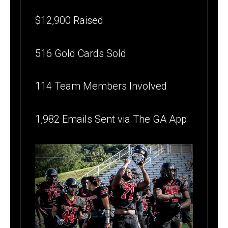
$12,900 Raised
516 Gold Cards Sold
114 Team Members Involved
1,982 Emails Sent via The GA App