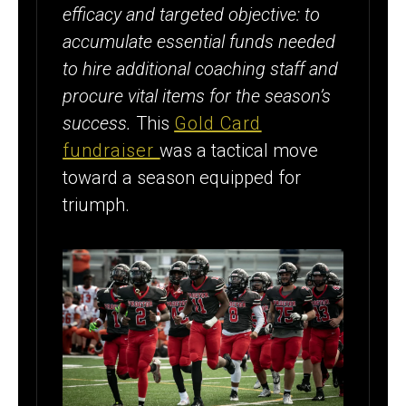
efficacy and targeted objective: to
accumulate essential funds needed
to hire additional coaching staff and
procure vital items for the season’s
success.
This
Gold Card
fundraiser
was a tactical move
toward a season equipped for
triumph.