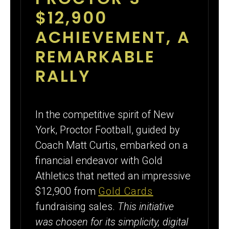
CARDS
$12,900
FUNDRAISING
ACHIEVEMENT, A
REMARKABLE
RALLY
In the competitive spirit of New
York, Proctor Football, guided by
Coach Matt Curtis, embarked on a
financial endeavor with Gold
Athletics that netted an impressive
$12,900 from
Gold Cards
fundraising sales.
This initiative
was chosen for its simplicity, digital