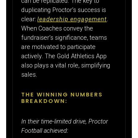
can be replicated. The key to
duplicating Proctor’s success is
clear:
leadership engagement
.
When Coaches convey the
fundraiser’s significance, teams
are motivated to participate
actively. The Gold Athletics App
also plays a vital role, simplifying
sales.
THE WINNING NUMBERS
BREAKDOWN:
In their time-limited drive, Proctor
Football achieved: