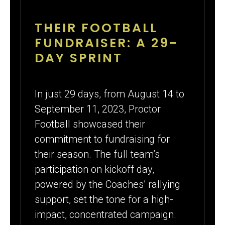
THEIR FOOTBALL
FUNDRAISER: A 29-
DAY SPRINT
In just 29 days, from August 14 to
September 11, 2023, Proctor
Football showcased their
commitment to fundraising for
their season. The full team’s
participation on kickoff day,
powered by the Coaches’ rallying
support, set the tone for a high-
impact, concentrated campaign.