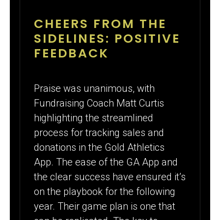
CHEERS FROM THE
SIDELINES: POSITIVE
FEEDBACK
Praise was unanimous, with
Fundraising Coach Matt Curtis
highlighting the streamlined
process for tracking sales and
donations in the Gold Athletics
App. The ease of the GA App and
the clear success have ensured it’s
on the playbook for the following
year. Their game plan is one that