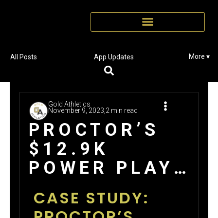
More ▾
All Posts
App Updates
Gold Athletics
November 9, 2023,
2 min read
PROCTOR’S
$12.9K
POWER PLAY
WINNING BIG
CASE STUDY:
WITH GOLD
PROCTOR’S