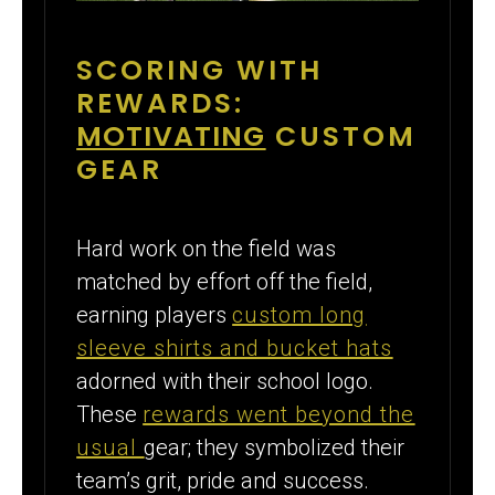
SCORING WITH
REWARDS:
MOTIVATING
CUSTOM
GEAR
Hard work on the field was
matched by effort off the field,
earning players
custom long
sleeve shirts and bucket hats
adorned with their school logo.
These
rewards went beyond the
usual
gear; they symbolized their
team’s grit, pride and success.