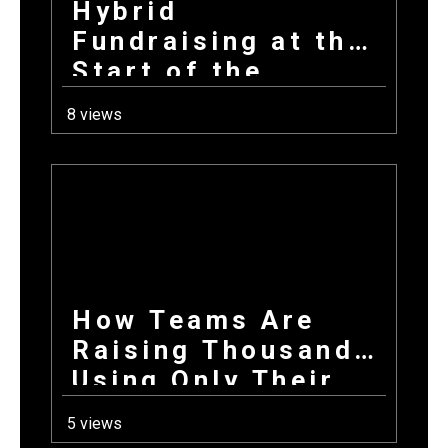
Hybrid
Fundraising at the
Start of the
School Year: How
8 views
Combining
Products +
Donations Wins
Every Time
How Teams Are
Raising Thousands
Using Only Their
Phones This Fall
5 views