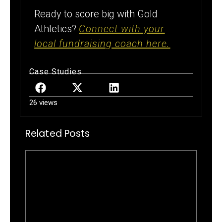
Ready to score big with Gold
Athletics?
Connect with your
local fundraising coach here.
Case Studies
26 views
Related Posts