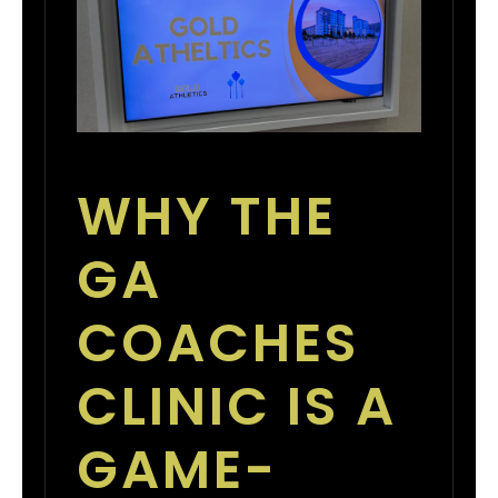
WHY THE
GA
COACHES
CLINIC IS A
GAME-