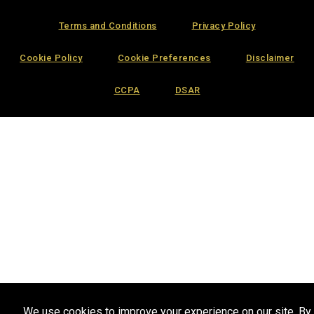
Terms and Conditions
Privacy Policy
Cookie Policy
Cookie Preferences
Disclaimer
CCPA
DSAR