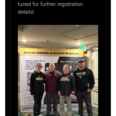
tuned for further registration
details!