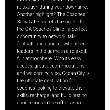
relaxation during your downtime.
Another highlight? The Coaches
Social at Seacrets the night after
the GA Coaches Clinic—a perfect
opportunity to network, talk
football, and connect with other
leaders in the game in a relaxed,
fun atmosphere. With its easy
access, great accommodations,
and welcoming vibe, Ocean City is
the ultimate destination for
coaches looking to elevate their
skills, recharge, and build lasting
connections in the off-season.