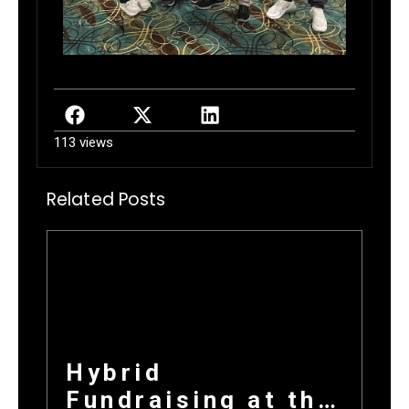
113 views
Related Posts
Hybrid
Fundraising at the