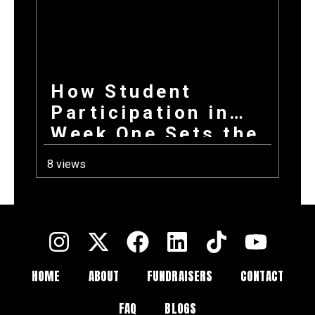
How Student
Participation in
Week One Sets the
Tone for Your
8 views
Entire Fundraising
Campaign
HOME
ABOUT
FUNDRAISERS
CONTACT
FAQ
BLOGS