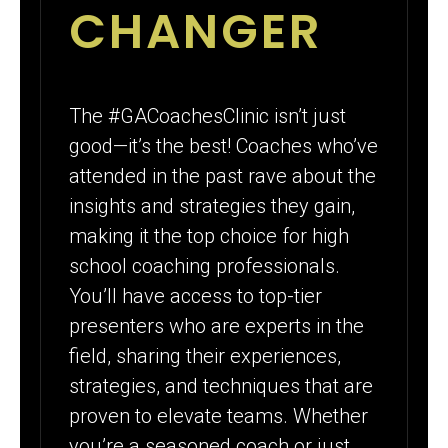
CHANGER
The #GACoachesClinic isn’t just
good—it’s the best! Coaches who’ve
attended in the past rave about the
insights and strategies they gain,
making it the top choice for high
school coaching professionals.
You’ll have access to top-tier
presenters who are experts in the
field, sharing their experiences,
strategies, and techniques that are
proven to elevate teams. Whether
you’re a seasoned coach or just