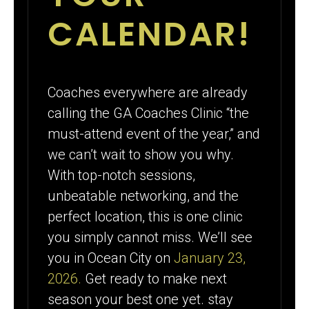
CALENDAR!
Coaches everywhere are already
calling the GA Coaches Clinic “the
must-attend event of the year,” and
we can’t wait to show you why.
With top-notch sessions,
unbeatable networking, and the
perfect location, this is one clinic
you simply cannot miss. We’ll see
you in Ocean City on
January 23,
2026.
Get ready to make next
season your best one yet. stay