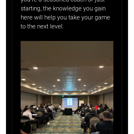
starting, the knowledge you gain
here will help you take your game
to the next level.