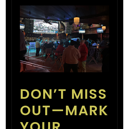
DON’T MISS
OUT—MARK
YOUR