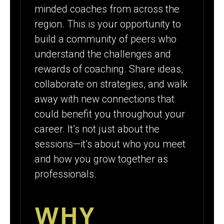
minded coaches from across the
region. This is your opportunity to
build a community of peers who
understand the challenges and
rewards of coaching. Share ideas,
collaborate on strategies, and walk
away with new connections that
could benefit you throughout your
career. It’s not just about the
sessions—it’s about who you meet
and how you grow together as
professionals.
WHY