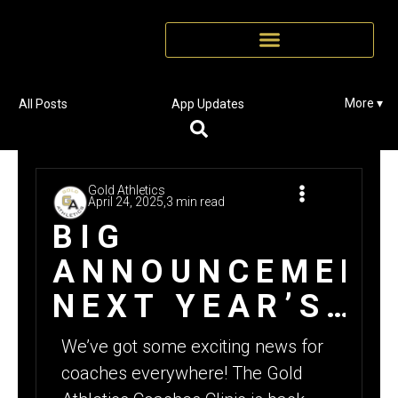
More ▾
All Posts
App Updates
Gold Athletics
April 24, 2025,
3 min read
BIG
ANNOUNCEMENT
NEXT YEAR’S
GA COACHES
We’ve got some exciting news for
CLINIC DATE
coaches everywhere! The Gold