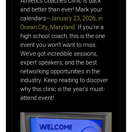
Athletics Coaches Clinic is back
& LOCATION
and better than ever! Mark your
calendars—
January 23, 2026, in
Ocean City, Maryland
. If you’re a
high school coach, this is the one
event you won’t want to miss.
We’ve got incredible sessions,
expert speakers, and the best
networking opportunities in the
industry. Keep reading to discover
why this clinic is the year’s must-
attend event!