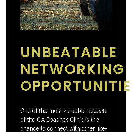
UNBEATABLE
NETWORKING
OPPORTUNITIE
One of the most valuable aspects
of the GA Coaches Clinic is the
chance to connect with other like-