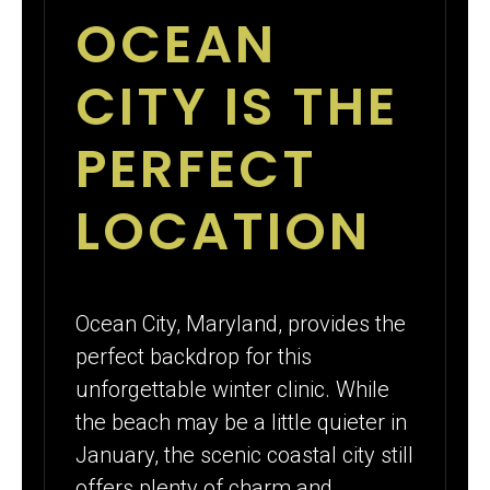
OCEAN
CITY IS THE
PERFECT
LOCATION
Ocean City, Maryland, provides the
perfect backdrop for this
unforgettable winter clinic. While
the beach may be a little quieter in
January, the scenic coastal city still
offers plenty of charm and