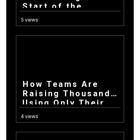
Start of the
School Year: How
5 views
Combining
Products +
Donations Wins
Every Time
How Teams Are
Raising Thousands
Using Only Their
Phones This Fall
4 views