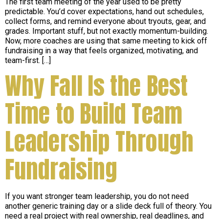
The first team meeting of the year used to be pretty
predictable. You’d cover expectations, hand out schedules,
collect forms, and remind everyone about tryouts, gear, and
grades. Important stuff, but not exactly momentum-building.
Now, more coaches are using that same meeting to kick off
fundraising in a way that feels organized, motivating, and
team-first. […]
Why Fall Is the Best
Time to Build Team
Leadership Through
Fundraising
If you want stronger team leadership, you do not need
another generic training day or a slide deck full of theory. You
need a real project with real ownership, real deadlines, and