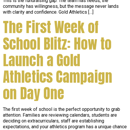
This is the fundraising gap. The team has needs, the
community has willingness, but the message never lands
with clarity and confidence. Gold Athletics […]
The First Week of
School Blitz: How to
Launch a Gold
Athletics Campaign
on Day One
The first week of school is the perfect opportunity to grab
attention. Families are reviewing calendars, students are
deciding on extracurriculars, staff are establishing
expectations, and your athletics program has a unique chance