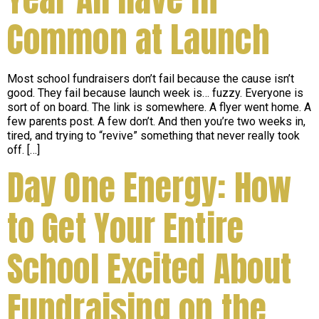
Common at Launch
Most school fundraisers don’t fail because the cause isn’t
good. They fail because launch week is… fuzzy. Everyone is
sort of on board. The link is somewhere. A flyer went home. A
few parents post. A few don’t. And then you’re two weeks in,
tired, and trying to “revive” something that never really took
off. […]
Day One Energy: How
to Get Your Entire
School Excited About
Fundraising on the