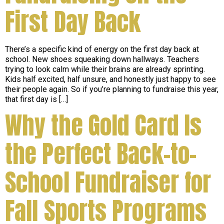
First Day Back
There’s a specific kind of energy on the first day back at
school. New shoes squeaking down hallways. Teachers
trying to look calm while their brains are already sprinting.
Kids half excited, half unsure, and honestly just happy to see
their people again. So if you’re planning to fundraise this year,
that first day is […]
Why the Gold Card Is
the Perfect Back-to-
School Fundraiser for
Fall Sports Programs