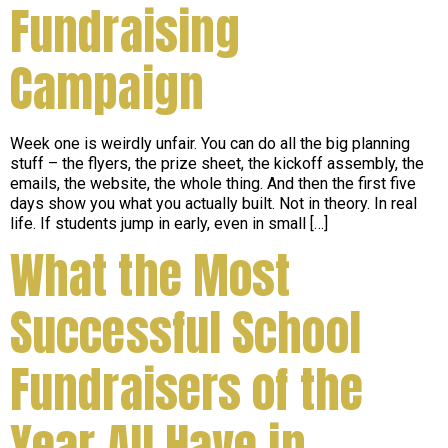
Fundraising
Campaign
Week one is weirdly unfair. You can do all the big planning
stuff – the flyers, the prize sheet, the kickoff assembly, the
emails, the website, the whole thing. And then the first five
days show you what you actually built. Not in theory. In real
life. If students jump in early, even in small […]
What the Most
Successful School
Fundraisers of the
Year All Have in