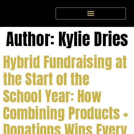
Author:
Kylie Dries
Hybrid Fundraising at
the Start of the
School Year: How
Combining Products +
Donations Wins Every