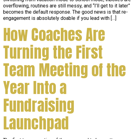
overflowing, routines are still messy, and “I’ll get to it later”
becomes the default response. The good news is that re-
engagement is absolutely doable if you lead with […]
How Coaches Are
Turning the First
Team Meeting of the
Year Into a
Fundraising
Launchpad