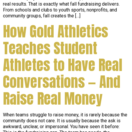
real results. That is exactly what fall fundraising delivers.
From schools and clubs to youth sports, nonprofits, and
community groups, fall creates the […]
How Gold Athletics
Teaches Student
Athletes to Have Real
Conversations — And
Raise Real Money
When teams struggle to raise money, it is rarely because the
community does not care. It is usually because the ask is
awkward, unclear, or impersonal. You have seen it before: