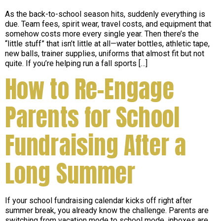
As the back-to-school season hits, suddenly everything is
due. Team fees, spirit wear, travel costs, and equipment that
somehow costs more every single year. Then there’s the
“little stuff” that isn’t little at all—water bottles, athletic tape,
new balls, trainer supplies, uniforms that almost fit but not
quite. If you’re helping run a fall sports […]
How to Re-Engage
Parents for School
Fundraising After a
Long Summer
If your school fundraising calendar kicks off right after
summer break, you already know the challenge. Parents are
switching from vacation mode to school mode, inboxes are