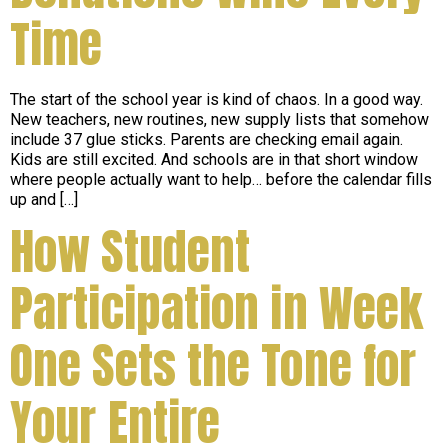
Time
The start of the school year is kind of chaos. In a good way.
New teachers, new routines, new supply lists that somehow
include 37 glue sticks. Parents are checking email again.
Kids are still excited. And schools are in that short window
where people actually want to help… before the calendar fills
up and […]
How Student
Participation in Week
One Sets the Tone for
Your Entire