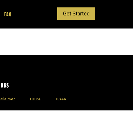
Get Started
FAQ
LOGS
sclaimer
CCPA
DSAR