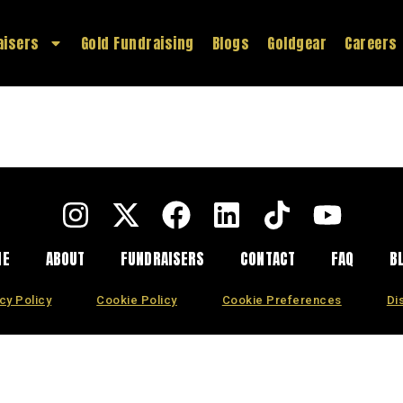
aisers
Gold Fundraising
Blogs
Goldgear
Careers
ME
ABOUT
FUNDRAISERS
CONTACT
FAQ
B
cy Policy
Cookie Policy
Cookie Preferences
Di