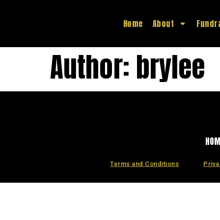
Home
About
Fundr
Author:
brylee
HO
Terms and Conditions
Priva