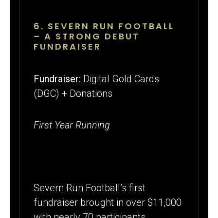
6. SEVERN RUN FOOTBALL
– A STRONG DEBUT
FUNDRAISER
Fundraiser:
Digital Gold Cards
(DGC) + Donations
First Year Running
Severn Run Football’s first
fundraiser brought in over $11,000
with nearly 70 participants