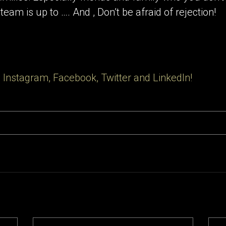
eam is up to …. And , Don’t be afraid of rejection!
 Instagram, Facebook, Twitter and LinkedIn!