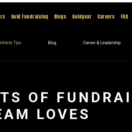
ers
Gold Fundraising
Blogs
Goldgear
Careers
FAQ
Athlete Tips
Blog
Career & Leadership
ITS OF FUNDRA
EAM LOVES