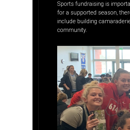
Sports fundraising is importan
for a supported season, ther
include building camaraderi
community.