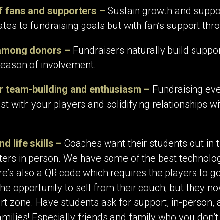
f fans and supporters –
Sustain growth and suppor
elates to fundraising goals but with fan’s support th
 among donors –
Fundraisers naturally build suppo
eason of involvement.
r team-building and enthusiasm –
Fundraising even
ust with your players and solidifying relationships w
d life skills –
Coaches want their students out in 
rs in person. We have some of the best technology 
e’s also a QR code which requires the players to go
e opportunity to sell from their couch, but they no
ort zone. Have students ask for support, in-person, 
amilies! Especially friends and family who you don’t