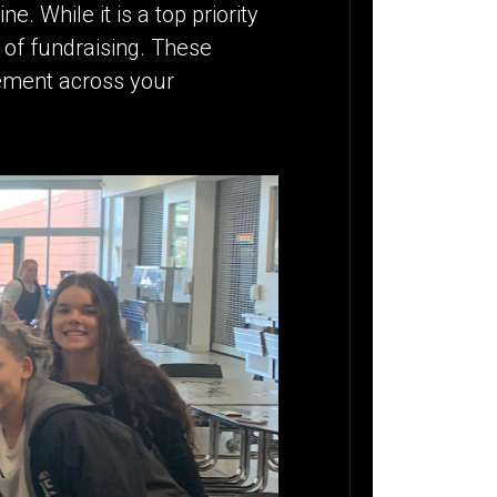
e. While it is a top priority
 of fundraising. These
gement across your