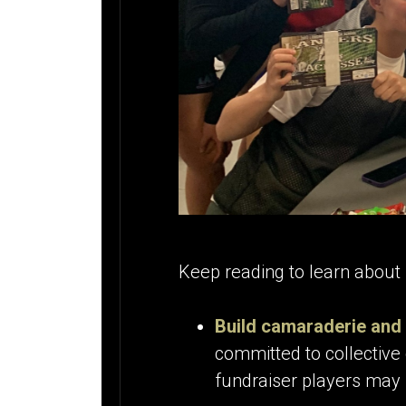
Keep reading to learn about 
Build camaraderie and 
committed to collective 
fundraiser players may 