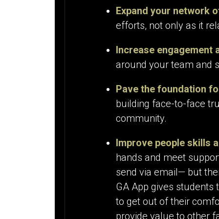
Expand your network o
efforts, not only as it r
Increase engagement
around your team and s
Pave the foundation fo
building face-to-face tr
community.
Improve people skills an
hands and meet supporte
send via email— but ther
GA App gives students th
to get out of their comf
provide value to other f