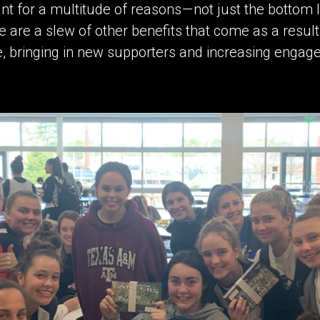
t for a multitude of reasons — not just the bottom lin
e are a slew of other benefits that come as a result
e, bringing in new supporters and increasing enga