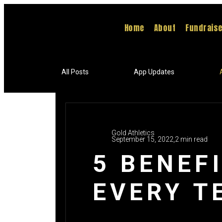
Home
About
Fundrais
All Posts
App Updates
Gold Athletics
September 15, 2022,
2 min read
5 BENEF
EVERY T