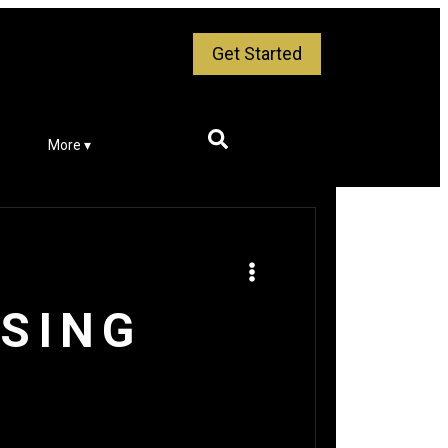
Get Started
More ▾
ISING