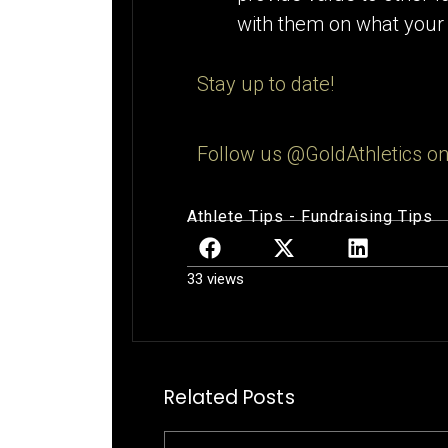
with them on what your t
Stay up to date!
Follow us @GoldAthletics on
Athlete Tips
-
Fundraising Tips
33 views
Related Posts