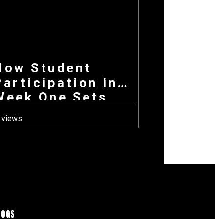
How Student
Participation in
Week One Sets
the Tone for
 views
Your Entire
Fundraising
Campaign
LOGS