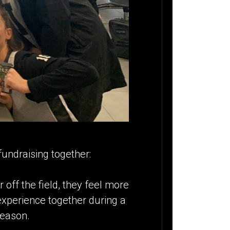
undraising together:
off the field, they feel more
 experience together during a
season.