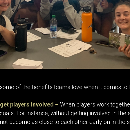
some of the benefits teams love when it comes to f
get players involved –
When players work together 
goals. For instance, without getting involved in the
not become as close to each other early on in the 