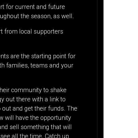
t for current and future
roughout the season, as well.
rt from local supporters
ts are the starting point for
ith families, teams and your
their community to shake
out there with a link to
 out and get their funds. The
w will have the opportunity
and sell something that will
 see all the time. Catch up