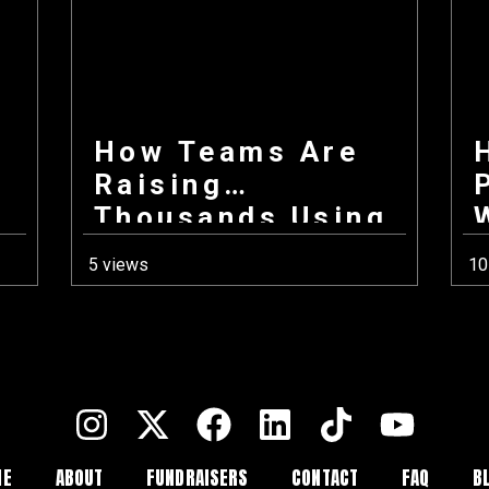
How Teams Are
Raising
Thousands Using
Only Their
5 views
10
Phones This Fall
ME
ABOUT
FUNDRAISERS
CONTACT
FAQ
B