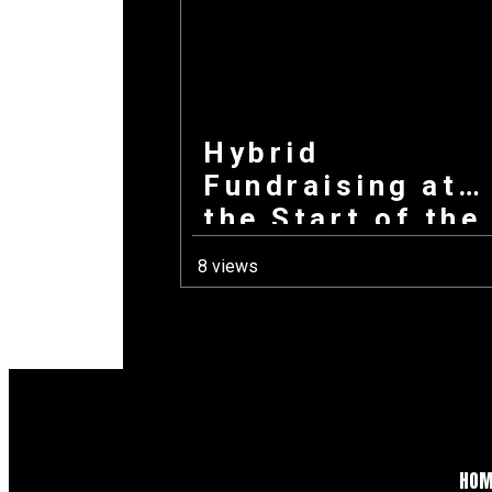
Hybrid
Fundraising at
the Start of the
School Year:
8 views
How Combining
Products +
Donations Wins
Every Time
HO