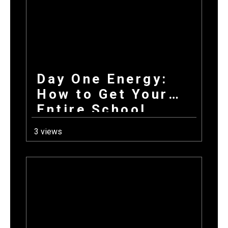
Day One Energy:
How to Get Your
Entire School
Excited About
3 views
Fundraising on the
First Day Back