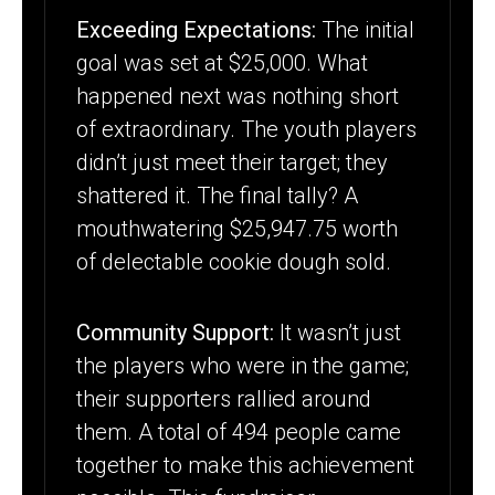
Exceeding Expectations:
The initial
goal was set at $25,000. What
happened next was nothing short
of extraordinary. The youth players
didn’t just meet their target; they
shattered it. The final tally? A
mouthwatering $25,947.75 worth
of delectable cookie dough sold.
Community Support:
It wasn’t just
the players who were in the game;
their supporters rallied around
them. A total of 494 people came
together to make this achievement