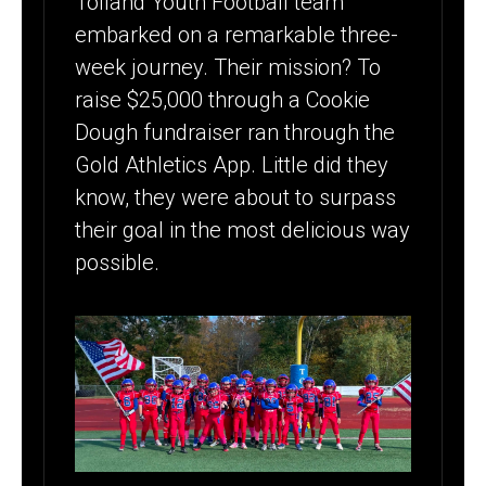
Tolland Youth Football team
COOKIE
embarked on a remarkable three-
DOUGH
week journey. Their mission? To
FUNDRAISER
raise $25,000 through a Cookie
SUCCESS
Dough fundraiser ran through the
Gold Athletics App. Little did they
[CASE STUDY]
know, they were about to surpass
their goal in the most delicious way
possible.