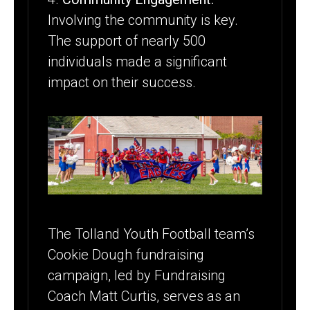
Involving the community is key.
The support of nearly 500
individuals made a significant
impact on their success.
The Tolland Youth Football team’s
Cookie Dough fundraising
campaign, led by Fundraising
Coach Matt Curtis, serves as an