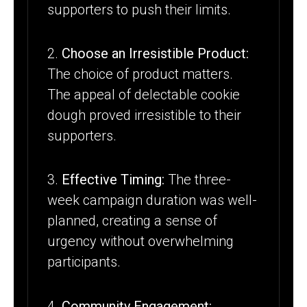
supporters to push their limits.
2.
Choose an Irresistible Product:
The choice of product matters.
The appeal of delectable cookie
dough proved irresistible to their
supporters.
3.
Effective Timing:
The three-
week campaign duration was well-
planned, creating a sense of
urgency without overwhelming
participants.
4.
Community Engagement: