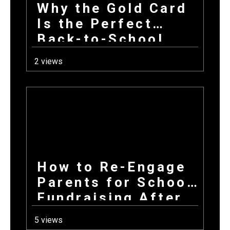
Why the Gold Card
Is the Perfect
Back-to-School
Fundraiser for Fall
2 views
Sports Programs
How to Re-Engage
Parents for School
Fundraising After
a Long Summer
5 views