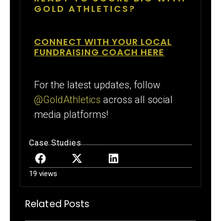
GOLD ATHLETICS?
CONNECT WITH YOUR LOCAL
FUNDRAISING COACH HERE
For the latest updates, follow
@GoldAthletics
across all social
media platforms!
Case Studies
19 views
Related Posts