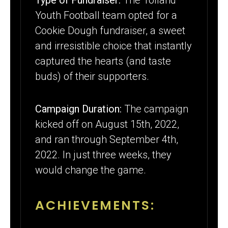
Youth Football team opted for a
Cookie Dough fundraiser, a sweet
and irresistible choice that instantly
captured the hearts (and taste
buds) of their supporters.
Campaign Duration:
The campaign
kicked off on August 15th, 2022,
and ran through September 4th,
2022. In just three weeks, they
would change the game.
ACHIEVEMENTS: