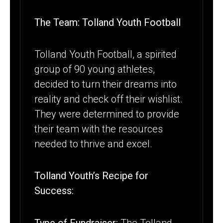
The Team: Tolland Youth Football
Tolland Youth Football, a spirited
group of 90 young athletes,
decided to turn their dreams into
reality and check off their wishlist.
They were determined to provide
their team with the resources
needed to thrive and excel.
Tolland Youth’s Recipe for
Success:
Type of Fundraiser:
The Tolland