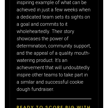
inspiring example of what can be
achieved in just a few weeks when
a dedicated team sets its sights on
a goal and commits to it
wholeheartedly. Their story
showcases the power of
determination, community support,
and the appeal of a quality mouth-
watering product. It’s an
achievement that will undoubtedly
inspire other teams to take part in
a similar and successful cookie
dough fundraiser.
READY TO SCORE BIG WITH