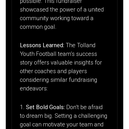
possible. This fundraiser
showcased the power of a united
community working toward a
common goal.
Lessons Learned:
The Tolland
Youth Football team’s success
story offers valuable insights for
other coaches and players
considering similar fundraising
endeavors:
1.
Set Bold Goals:
Don’t be afraid
to dream big. Setting a challenging
goal can motivate your team and