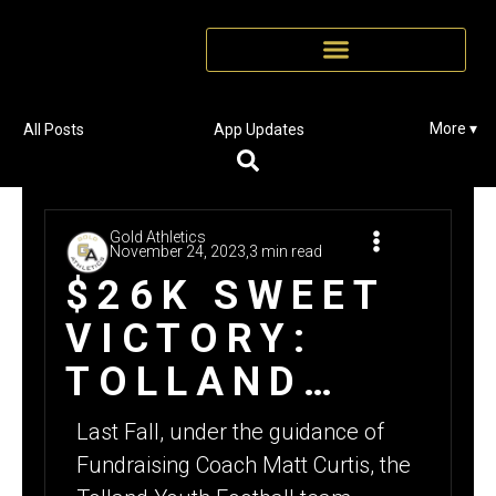
More ▾
All Posts
App Updates
Gold Athletics
November 24, 2023,
3 min read
$26K SWEET
VICTORY:
TOLLAND
YOUTH
Last Fall, under the guidance of
FOOTBALL’S
Fundraising Coach Matt Curtis, the