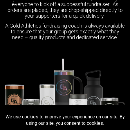
everyone to kick off a successful fundraiser. As
orders are placed, they are drop-shipped directly to
your supporters for a quick delivery.
A Gold Athletics fundraising coach is always available
to ensure that your group gets exactly what they
need – quality products and dedicated service.