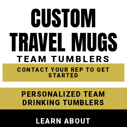
CUSTOM
TRAVEL MUGS
TEAM TUMBLERS
CONTACT YOUR REP TO GET
STARTED
PERSONALIZED TEAM
DRINKING TUMBLERS
LEARN ABOUT