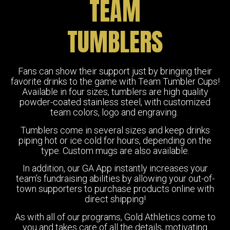
TEAM
TUMBLERS
Fans can show their support just by bringing their
favorite drinks to the game with Team Tumbler Cups!
Available in four sizes, tumblers are high quality
powder-coated stainless steel, with customized
team colors, logo and engraving.
Tumblers come in several sizes and keep drinks
piping hot or ice cold for hours, depending on the
type. Custom mugs are also available.
In addition, our GA App instantly increases your
team’s fundraising abilities by allowing your out-of-
town supporters to purchase products online with
direct shipping!
As with all of our programs, Gold Athletics come to
you and takes care of all the details, motivating